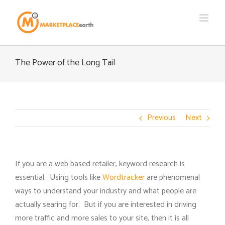
Skip
to
content
The Power of the Long Tail
Previous
Next
If you are a web based retailer, keyword research is
essential. Using tools like
Wordtracker
are phenomenal
ways to understand your industry and what people are
actually searing for. But if you are interested in driving
more traffic and more sales to your site, then it is all