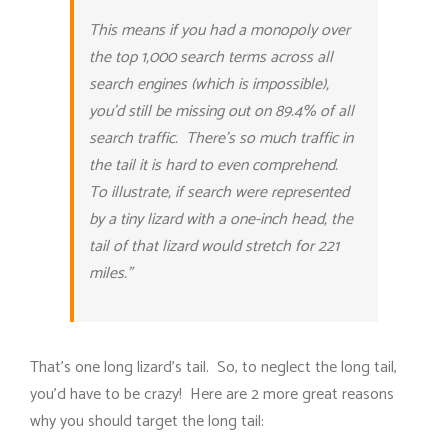
This means if you had a monopoly over
the top 1,000 search terms across all
search engines (which is impossible),
you’d still be missing out on 89.4% of all
search traffic. There’s so much traffic in
the tail it is hard to even comprehend.
To illustrate, if search were represented
by a tiny lizard with a one-inch head, the
tail of that lizard would stretch for 221
miles.”
That’s one long lizard’s tail. So, to neglect the long tail,
you’d have to be crazy! Here are 2 more great reasons
why you should target the long tail: