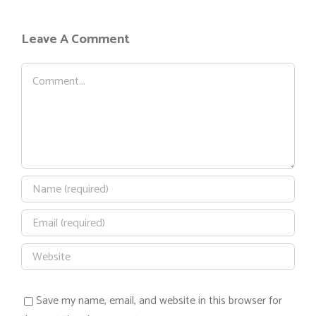
Leave A Comment
Comment
Save my name, email, and website in this browser for