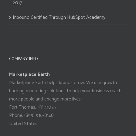
2017
Inbound Certified Through HubSpot Academy
COMPANY INFO
Marketplace Earth
Marketplace Earth helps brands grow. We use growth
hacking marketing solutions to help your business reach
more people and change more lives.
Fort Thomas
,
KY
41075
Phone:
(859) 916-8148
United States