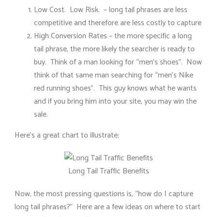
Low Cost. Low Risk. – long tail phrases are less
competitive and therefore are less costly to capture
High Conversion Rates – the more specific a long
tail phrase, the more likely the searcher is ready to
buy. Think of a man looking for “men’s shoes”. Now
think of that same man searching for “men’s Nike
red running shoes”. This guy knows what he wants
and if you bring him into your site, you may win the
sale.
Here’s a great chart to illustrate:
Long Tail Traffic Benefits
Now, the most pressing questions is, “how do I capture
long tail phrases?” Here are a few ideas on where to start