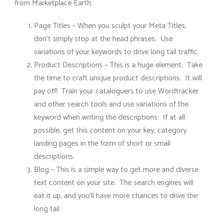
from Marketplace Earth:
Page Titles – When you sculpt your Meta Titles,
don’t simply stop at the head phrases. Use
variations of your keywords to drive long tail traffic.
Product Descriptions – This is a huge element. Take
the time to craft unique product descriptions. It will
pay off! Train your cataloguers to use Wordtracker
and other search tools and use variations of the
keyword when writing the descriptions. If at all
possible, get this content on your key, category
landing pages in the form of short or small
descriptions.
Blog – This is a simple way to get more and diverse
text content on your site. The search engines will
eat it up, and you’ll have more chances to drive the
long tail.