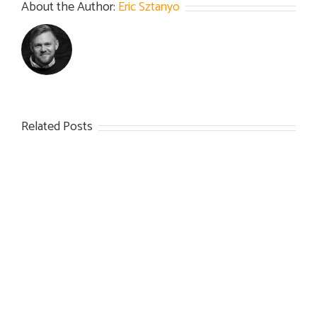
About the Author:
Eric Sztanyo
Related Posts