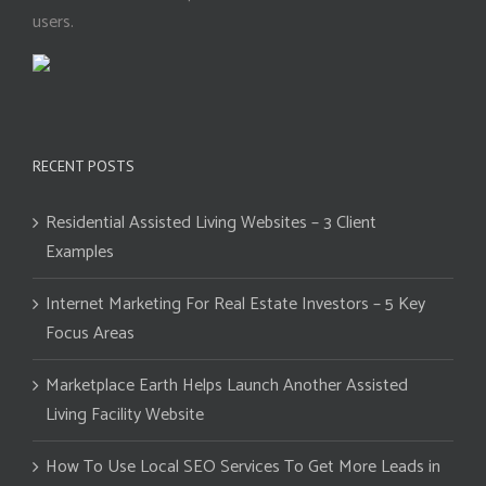
users.
RECENT POSTS
Residential Assisted Living Websites – 3 Client
Examples
Internet Marketing For Real Estate Investors – 5 Key
Focus Areas
Marketplace Earth Helps Launch Another Assisted
Living Facility Website
How To Use Local SEO Services To Get More Leads in