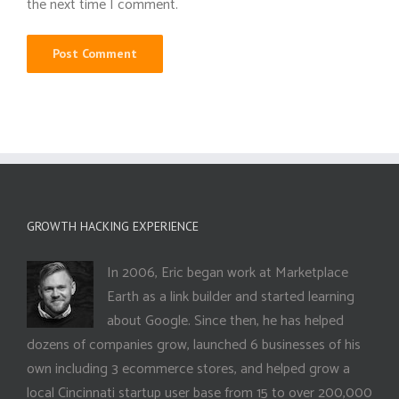
the next time I comment.
GROWTH HACKING EXPERIENCE
In 2006, Eric began work at Marketplace
Earth as a link builder and started learning
about Google. Since then, he has helped
dozens of companies grow, launched 6 businesses of his
own including 3 ecommerce stores, and helped grow a
local Cincinnati startup user base from 15 to over 200,000