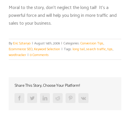
Moral to the story, don’t neglect the long tail! It’s a
powerful force and will help you bring in more traffic and
sales to your business.
By
Eric Sztanyo
|
August 14th, 2009
|
Categories:
Conversion Tips
,
Ecommerce SEO
,
Keyword Selection
|
Tags:
long tail
,
search traffic
,
tips
,
wordtracker
|
0 Comments
Share This Story, Choose Your Platform!
Facebook
Twitter
LinkedIn
Reddit
Pinterest
Vk