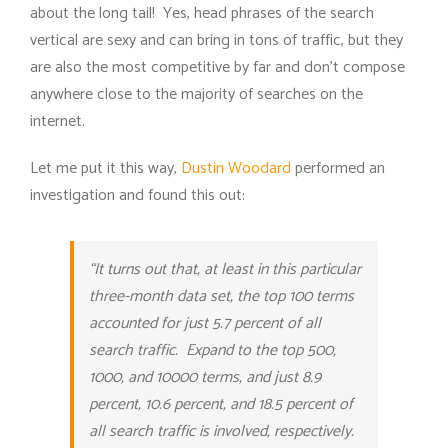
about the long tail! Yes, head phrases of the search
vertical are sexy and can bring in tons of traffic, but they
are also the most competitive by far and don’t compose
anywhere close to the majority of searches on the
internet.
Let me put it this way,
Dustin Woodard
performed an
investigation and found this out:
“It turns out that, at least in this particular
three-month data set, the top 100 terms
accounted for just 5.7 percent of all
search traffic. Expand to the top 500,
1000, and 10000 terms, and just 8.9
percent, 10.6 percent, and 18.5 percent of
all search traffic is involved, respectively.