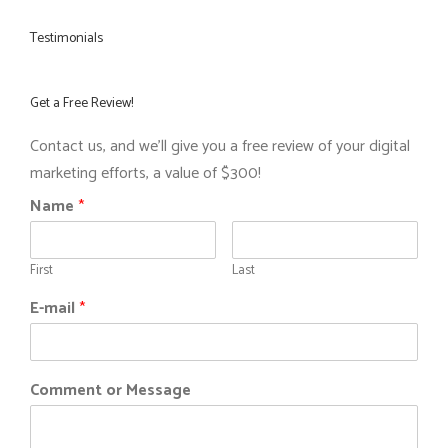
Testimonials
Get a Free Review!
Contact us, and we'll give you a free review of your digital
marketing efforts, a value of $300!
Name
*
First
Last
E-mail
*
Comment or Message