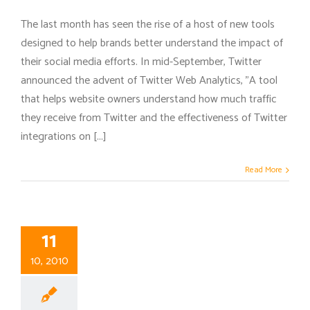
The last month has seen the rise of a host of new tools
designed to help brands better understand the impact of
their social media efforts. In mid-September, Twitter
announced the advent of Twitter Web Analytics, "A tool
that helps website owners understand how much traffic
they receive from Twitter and the effectiveness of Twitter
integrations on [...]
Read More
11
10, 2010