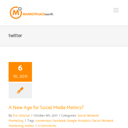
Skip
to
content
twitter
6
10, 2011
A New Age for Social Media Metrics?
By
Eric Sztanyo
|
October 6th, 2011
|
Categories:
Social Network
Marketing
|
Tags:
conversion
,
facebook
,
Google Analytics
,
Social Network
Marketing
,
twitter
|
0 Comments