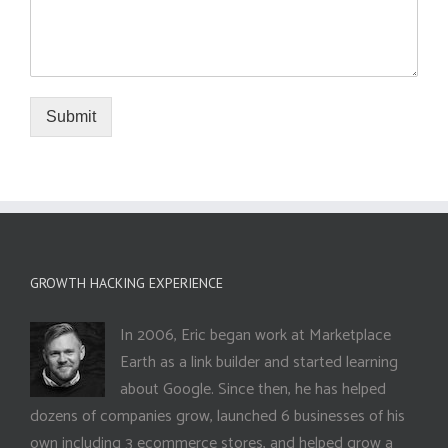
Submit
GROWTH HACKING EXPERIENCE
In 2006, Eric began work at Marketplace
Earth as a link builder and started learning
about Google. Since then, he has helped
dozens of companies grow, launched 6 businesses of his
own including 3 ecommerce stores, and helped grow a