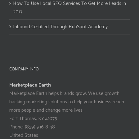
How To Use Local SEO Services To Get More Leads in
2017
Inbound Certified Through HubSpot Academy
COMPANY INFO
Marketplace Earth
Marketplace Earth helps brands grow. We use growth
hacking marketing solutions to help your business reach
more people and change more lives.
Fort Thomas
,
KY
41075
Phone:
(859) 916-8148
United States