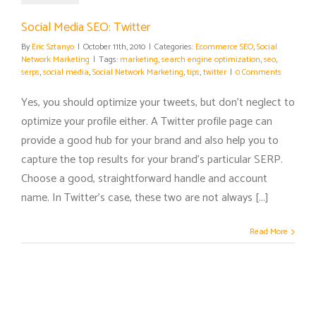
Social Media SEO: Twitter
By
Eric Sztanyo
|
October 11th, 2010
|
Categories:
Ecommerce SEO
,
Social
Network Marketing
|
Tags:
marketing
,
search engine optimization
,
seo
,
serps
,
social media
,
Social Network Marketing
,
tips
,
twitter
|
0 Comments
Yes, you should optimize your tweets, but don't neglect to
optimize your profile either. A Twitter profile page can
provide a good hub for your brand and also help you to
capture the top results for your brand's particular SERP.
Choose a good, straightforward handle and account
name. In Twitter's case, these two are not always [...]
Read More