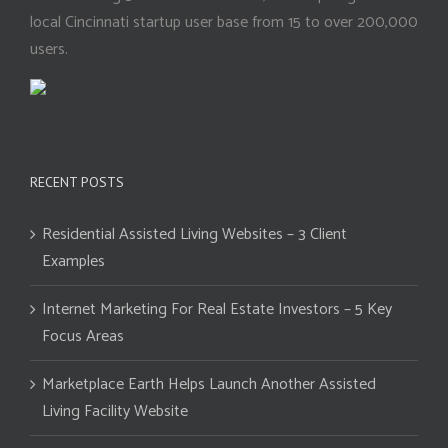
local Cincinnati startup user base from 15 to over 200,000
users.
RECENT POSTS
Residential Assisted Living Websites – 3 Client
Examples
Internet Marketing For Real Estate Investors – 5 Key
Focus Areas
Marketplace Earth Helps Launch Another Assisted
Living Facility Website