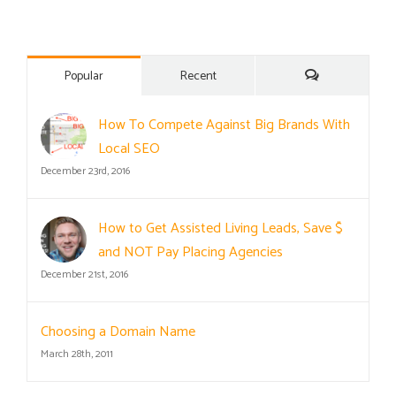
Comments
Popular
Recent
How To Compete Against Big Brands With
Local SEO
December 23rd, 2016
How to Get Assisted Living Leads, Save $
and NOT Pay Placing Agencies
December 21st, 2016
Choosing a Domain Name
March 28th, 2011