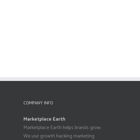
COMPANY INFO
Marketplace Earth
Marketplace Earth helps brands grow.
We use growth hacking marketing