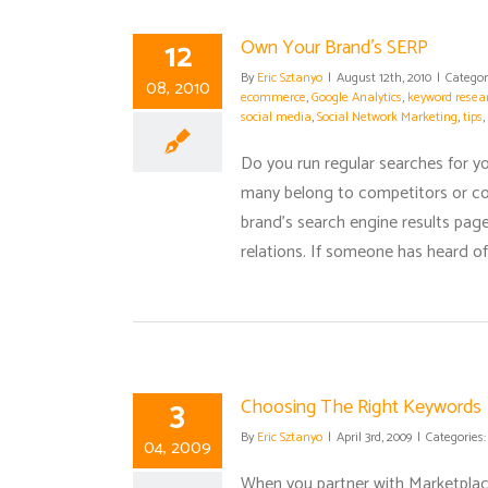
12
Own Your Brand’s SERP
By
Eric Sztanyo
|
August 12th, 2010
|
Categor
08, 2010
ecommerce
,
Google Analytics
,
keyword resea
social media
,
Social Network Marketing
,
tips
,
Do you run regular searches for 
many belong to competitors or c
brand's search engine results page 
relations. If someone has heard of
3
Choosing The Right Keywords
By
Eric Sztanyo
|
April 3rd, 2009
|
Categories
04, 2009
When you partner with Marketplace 