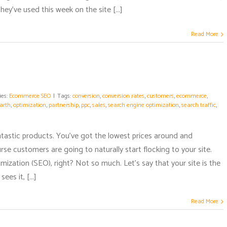
ey've used this week on the site [...]
Read More
ies:
Ecommerce SEO
|
Tags:
conversion
,
conversion rates
,
customers
,
ecommerce
,
arth
,
optimization
,
partnership
,
ppc
,
sales
,
search engine optimization
,
search traffic
,
s
ntastic products. You've got the lowest prices around and
e customers are going to naturally start flocking to your site.
ization (SEO), right? Not so much. Let's say that your site is the
es it, [...]
Read More