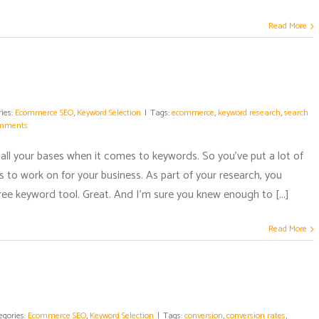
Read More
ies:
Ecommerce SEO
,
Keyword Selection
|
Tags:
ecommerce
,
keyword research
,
search
mments
 all your bases when it comes to keywords. So you've put a lot of
 to work on for your business. As part of your research, you
a free keyword tool. Great. And I'm sure you knew enough to [...]
Read More
egories:
Ecommerce SEO
,
Keyword Selection
|
Tags:
conversion
,
conversion rates
,