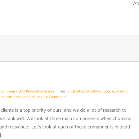
Ab
Ecommerce SEO
,
Keyword Selection
|
Tags:
authority
,
competition
,
google
,
keyword
 optimization
,
top rankings
|
0 Comments
clients is a top priority of ours, and we do a lot of research to
will rank well. We look at three main components when choosing
 and relevance. Let’s look at each of these components in depth.
]