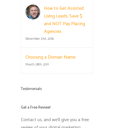
How to Get Assisted
Living Leads, Save $
and NOT Pay Placing
Agencies
December 21st, 2016
Choosing a Domain Name
March 28th, 2011
Testimonials
Get a Free Review!
Contact us, and we'll give you a free
review of your digital marketing