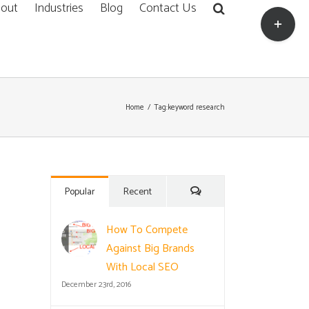
out
Industries
Blog
Contact Us
Toggle
Sliding
Bar
Area
Home
/
Tag:
keyword research
Comments
Popular
Recent
How To Compete
Against Big Brands
With Local SEO
December 23rd, 2016