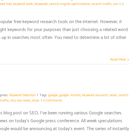
ord tool
,
keyword tools
,
keywords
,
search engine optimization
,
search traffic
,
seo
|
0
 popular free keyword research tools on the internet. However, it
ght keywords for your purposes than just choosing a related word
 up in searches most often. You need to determine a lot of other
Read More
gories:
Keyword Selection
|
Tags:
google
,
google instant
,
keyword research
,
news
,
search
traffic
,
seo
,
seo news
,
serps
|
0 Comments
's blog post on SEO, I've been running various Google searches.
news on today's Google press conference. All week speculations
gle would be announcing at today's event. The series of instantly