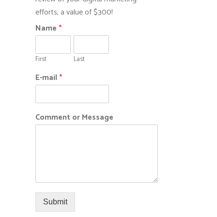
efforts, a value of $300!
Name
*
First
Last
E-mail
*
Comment or Message
Submit