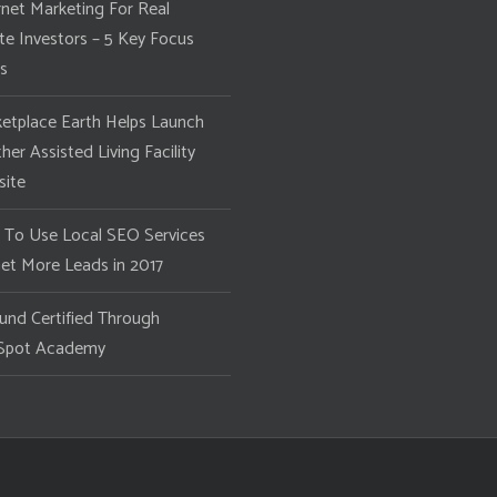
rnet Marketing For Real
te Investors – 5 Key Focus
s
etplace Earth Helps Launch
her Assisted Living Facility
ite
To Use Local SEO Services
et More Leads in 2017
und Certified Through
Spot Academy