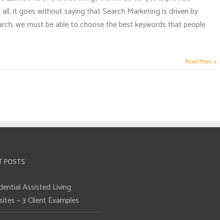
all, it goes without saying that Search Marketing is driven by
earch, we must be able to choose the best keywords that people
Read More
T POSTS
dential Assisted Living
ites – 3 Client Examples