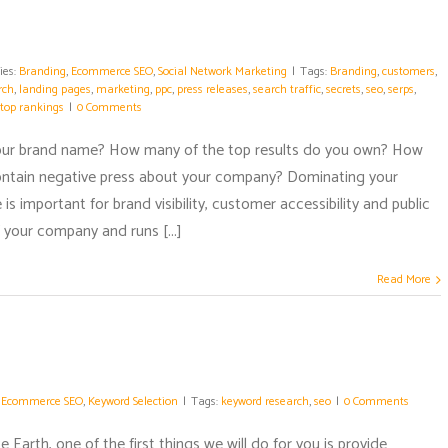
ies:
Branding
,
Ecommerce SEO
,
Social Network Marketing
|
Tags:
Branding
,
customers
,
rch
,
landing pages
,
marketing
,
ppc
,
press releases
,
search traffic
,
secrets
,
seo
,
serps
,
top rankings
|
0 Comments
your brand name? How many of the top results do you own? How
ontain negative press about your company? Dominating your
is important for brand visibility, customer accessibility and public
 your company and runs [...]
Read More
:
Ecommerce SEO
,
Keyword Selection
|
Tags:
keyword research
,
seo
|
0 Comments
Earth, one of the first things we will do for you is provide