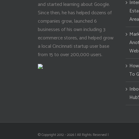
Inte
and started learning about Google.
Esta
Since then, he has helped dozens of
Area
companies grow, launched 6
businesses of his own including 3
Mark
ecommerce stores, and helped grow
Anot
a local Cincinnati startup user base
Webs
from 15 to over 200,000 users.
How 
To G
Inbo
Hub
© Copyright 2012 -
2026 | All Rights Reserved |