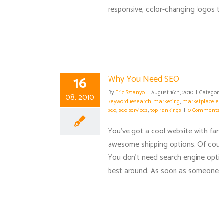
responsive, color-changing logos th
16
Why You Need SEO
By
Eric Sztanyo
|
August 16th, 2010
|
Categor
08, 2010
keyword research
,
marketing
,
marketplace e
seo
,
seo services
,
top rankings
|
0 Comment
You've got a cool website with fa
awesome shipping options. Of cours
You don't need search engine optim
best around. As soon as someone se