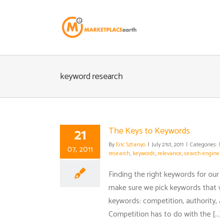
Skip
to
content
keyword research
21
The Keys to Keywords
By
Eric Sztanyo
|
July 21st, 2011
|
Categories:
07, 2011
research
,
keywords
,
relevance
,
search engine
Finding the right keywords for our 
make sure we pick keywords that 
keywords: competition, authority,
Competition has to do with the [...