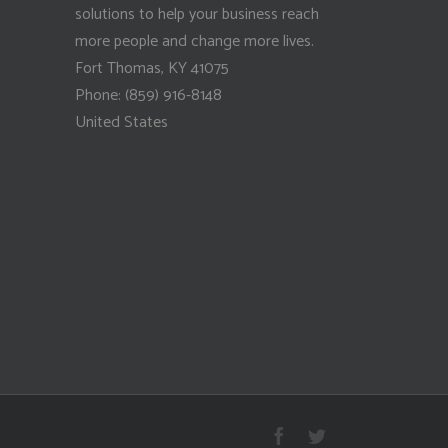
solutions to help your business reach
more people and change more lives.
Fort Thomas
,
KY
41075
Phone:
(859) 916-8148
United States
Facebook
Twitter