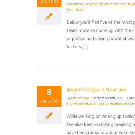
09, 2010
ecommerce
,
keyword
,
keyword research
,
keyw
Comments
Below you'll find five of the most
takes more to come up with the ri
or phrase and seeing how it shows
factors [...]
8
Instant Google Is Now Live
By
Eric Sztanyo
|
September 8th, 2010
|
Cate
09, 2010
engine optimization
,
search engines
,
search 
While working on writing up today
I've also been watching breaking 
have been rampant about what Goo