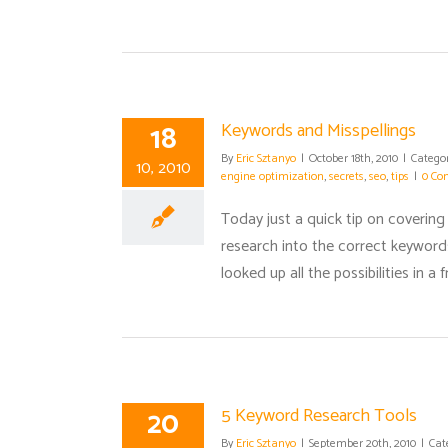
18
Keywords and Misspellings
By
Eric Sztanyo
|
October 18th, 2010
|
Categor
10, 2010
engine optimization
,
secrets
,
seo
,
tips
|
0 Co
Today just a quick tip on covering
research into the correct keywords
looked up all the possibilities in 
20
5 Keyword Research Tools
By
Eric Sztanyo
|
September 20th, 2010
|
Cat