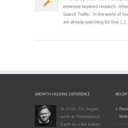
extensive keyword research. After 
Search Traffic. In the world of S
are already searching for that [...]
GROWTH HACKING EXPERIENCE
RECEN
In 2006, Eric began
Resi
work at Marketplace
Webs
Earth as a link builder